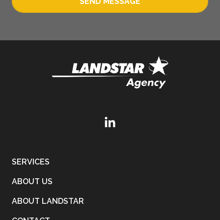
SEND MESSAGE
SERVICES
ABOUT US
ABOUT LANDSTAR