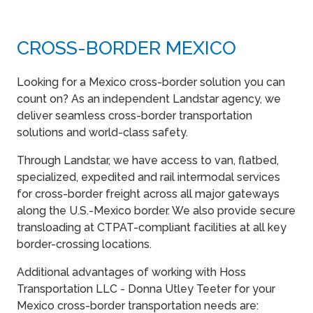
CROSS-BORDER MEXICO
Looking for a Mexico cross-border solution you can
count on? As an independent Landstar agency, we
deliver seamless cross-border transportation
solutions and world-class safety.
Through Landstar, we have access to van, flatbed,
specialized, expedited and rail intermodal services
for cross-border freight across all major gateways
along the U.S.-Mexico border. We also provide secure
transloading at CTPAT-compliant facilities at all key
border-crossing locations.
Additional advantages of working with Hoss
Transportation LLC - Donna Utley Teeter for your
Mexico cross-border transportation needs are: