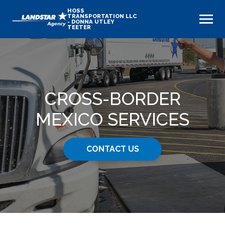
HOSS
TRANSPORTATION LLC
- DONNA UTLEY
TEETER
CROSS-BORDER
MEXICO SERVICES
CONTACT US