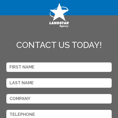
CONTACT US TODAY!