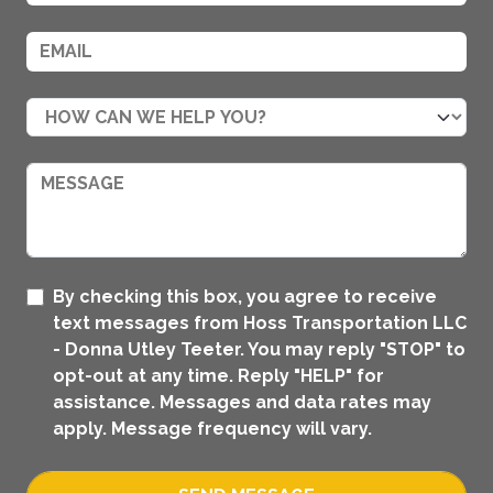
By checking this box, you agree to receive
text messages from Hoss Transportation LLC
- Donna Utley Teeter. You may reply "STOP" to
opt-out at any time. Reply "HELP" for
assistance. Messages and data rates may
apply. Message frequency will vary.