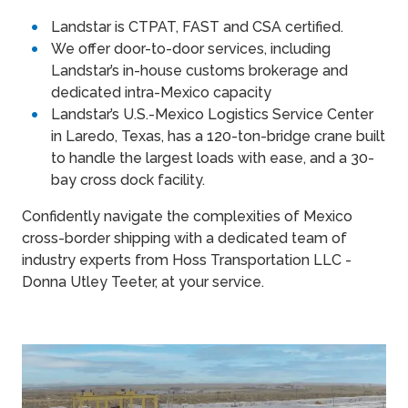
Landstar is CTPAT, FAST and CSA certified.
We offer door-to-door services, including
Landstar’s in-house customs brokerage and
dedicated intra-Mexico capacity
Landstar’s U.S.-Mexico Logistics Service Center
in Laredo, Texas, has a 120-ton-bridge crane built
to handle the largest loads with ease, and a 30-
bay cross dock facility.
Confidently navigate the complexities of Mexico
cross-border shipping with a dedicated team of
industry experts from Hoss Transportation LLC -
Donna Utley Teeter, at your service.