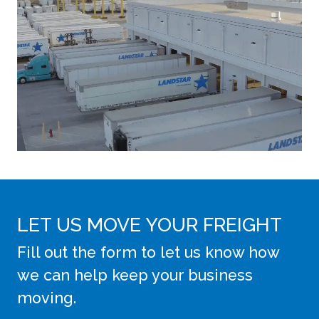
LET US MOVE YOUR FREIGHT
Fill out the form to let us know how
we can help keep your business
moving.