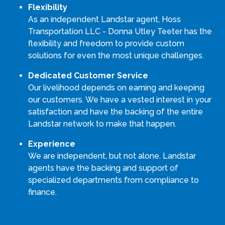
Flexibility
As an independent Landstar agent, Hoss
Transportation LLC - Donna Utley Teeter has the
flexibility and freedom to provide custom
solutions for even the most unique challenges.
Dedicated Customer Service
Our livelihood depends on earning and keeping
our customers. We have a vested interest in your
satisfaction and have the backing of the entire
Landstar network to make that happen.
Experience
We are independent, but not alone. Landstar
agents have the backing and support of
specialized departments from compliance to
finance.