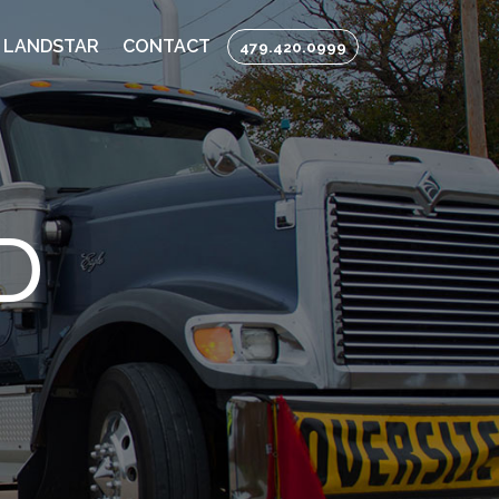
 LANDSTAR
CONTACT
479.420.0999
D