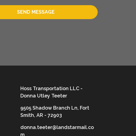
SEND MESSAGE
Hoss Transportation LLC -
Donna Utley Teeter
9505 Shadow Branch Ln, Fort
Smith, AR - 72903
donna.teeter@landstarmail.co
m