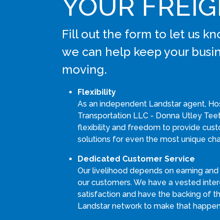
YOUR FREI
Fill out the form to let us 
we can help keep your busi
moving.
Flexibility
As an independent Landstar agent, Ho
Transportation LLC - Donna Utley Teet
flexibility and freedom to provide cus
solutions for even the most unique cha
Dedicated Customer Service
Our livelihood depends on earning and
our customers. We have a vested intere
satisfaction and have the backing of th
Landstar network to make that happen