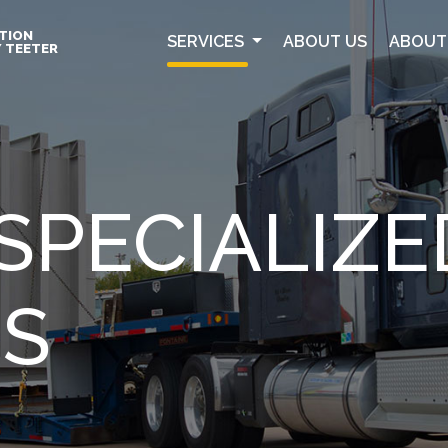
TION
SERVICES
ABOUT US
ABOUT
Y TEETER
SPECIALIZE
ES