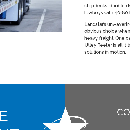
stepdecks, double dr
lowboys with 40-80 
Landstar’s unwaveri
obvious choice when 
heavy freight. One c
Utley Teeter is all it
solutions in motion.
E
CO