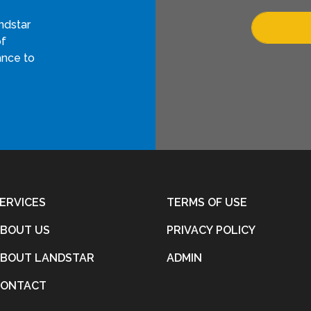
ndstar
of
ance to
ERVICES
TERMS OF USE
BOUT US
PRIVACY POLICY
BOUT LANDSTAR
ADMIN
CONTACT