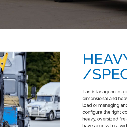
HEAVY
/SPEC
Landstar agencies g
dimensional and heavy
load or managing and
configure the right 
heavy, oversized fre
have access to a wid