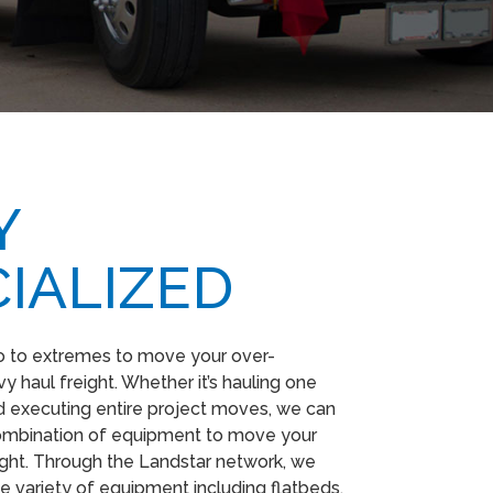
​
IALIZED
o to extremes to move your over-
 haul freight. Whether it’s hauling one
 executing entire project moves, we can
combination of equipment to move your
ight. Through the Landstar network, we
e variety of equipment including flatbeds,