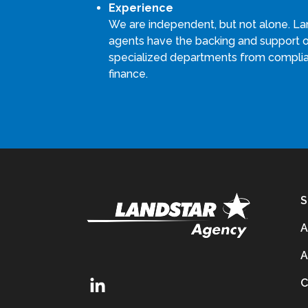
Experience
We are independent, but not alone. La
agents have the backing and support 
specialized departments from compli
finance.
S
A
A