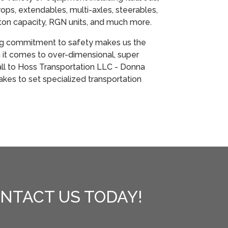
ops, extendables, multi-axles, steerables,
ton capacity, RGN units, and much more.
ng commitment to safety makes us the
it comes to over-dimensional, super
all to Hoss Transportation LLC - Donna
 takes to set specialized transportation
NTACT US TODAY!