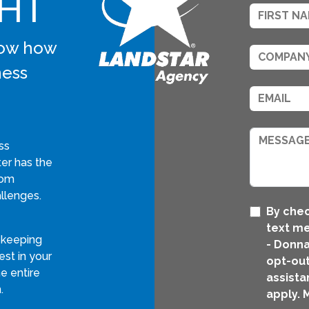
GHT
know how
ness
ss
er has the
tom
llenges.
By chec
text m
 keeping
- Donna
st in your
opt-out
e entire
assista
.
apply. 