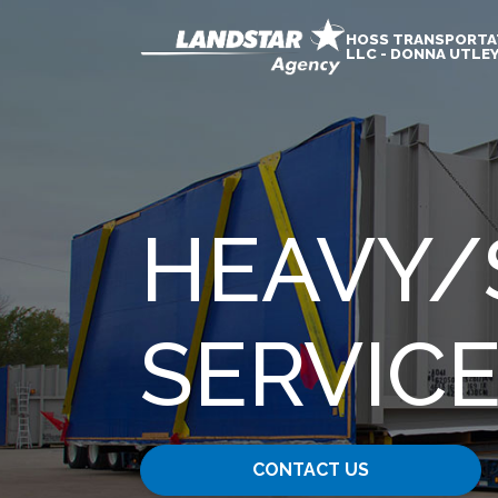
HOSS TRANSPORTA
LLC - DONNA UTLE
HEAVY​/
SERVIC
CONTACT US