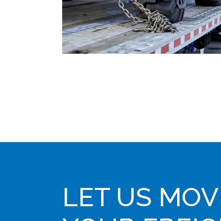
LET US MOV