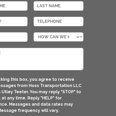
king this box, you agree to receive
essages from Hoss Transportation LLC
 Utley Teeter. You may reply "STOP" to
 at any time. Reply "HELP" for
nce. Messages and data rates may
Message frequency will vary.